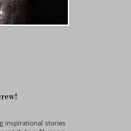
 crew!
g inspirational stories