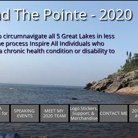
d The Pointe - 2020
o circumnavigate all 5 Great Lakes in less
he process Inspire All Individuals who
 chronic health condition or disability to
 
Logo Stickers,  
SPEAKING 
MEET MY 
20
for 
Support, & 
CONTACT ME
EVENTS
2020 TEAM
A
7
Merchandise