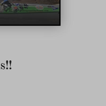
!!Bettina Finally Arrives