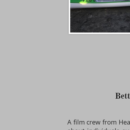
Bett
A film crew from Heal