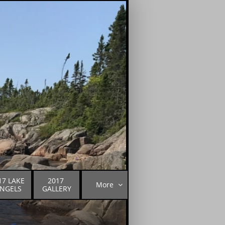
17 LAKE 
2017 
More

NGELS
GALLERY