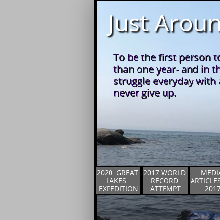
Just Aroun
To be the first person t
than one year- and in t
struggle everyday with a
never give up.
2020  GREAT 
2017 WORLD 
MEDIA
LAKES  
RECORD 
ARTICLES 
EXPEDITION
ATTEMPT
201