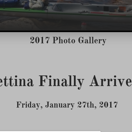
2017 Photo Gallery
Friday, January 27th, 2017