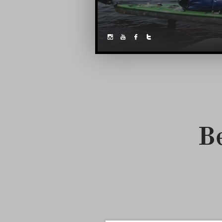



