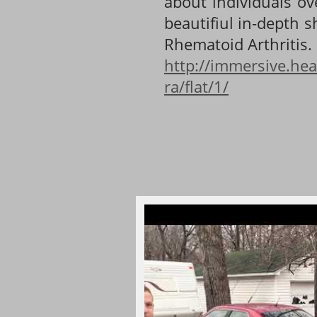
about individuals ov
beautifiul in-depth 
Rhematoid Arthritis.
http://immersive.hea
ra/flat/1/