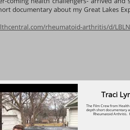
er-coming health challengers- arrived and 
short documentary about my Great Lakes Exp
lthcentral.com/rheumatoid-arthritis/d/LBLN/
Traci Ly
The Film Crew from Health C
depth short documentary ab
Rheumatoid Arthritis.  