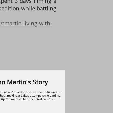
spent 3 days filming a
edition while battling
tmartin-living-with-
nn Martin's Story
entral Arrived to create a beautiful and in-
out my Great Lakes attempt while battling 
http://immersive.healthcentral.com/rh...