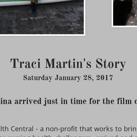
Traci Martin's Story
Saturday January 28, 2017
ina arrived just in time for the film
th Central - a non-profit that works to brin